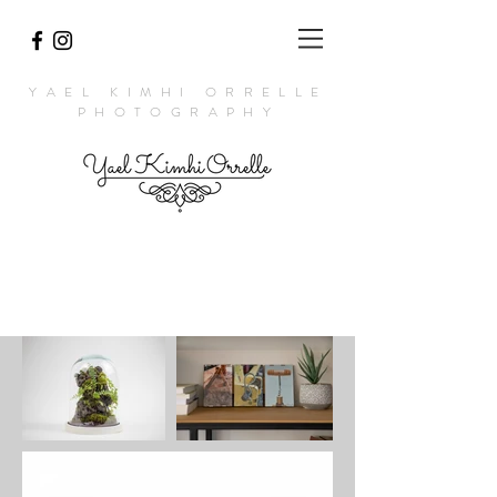
YAEL KIMHI ORRELLE
PHOTOGRAPHY